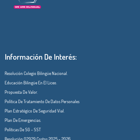
Información De Interés:
Resolución Colegio Bilingüe Nacional.
Educación Bilingüe En El Liceo.
Propuesta De Valor.
Política De Tratamiento De Datos Personales
Plan Estratégico De Seguridad Vial.
Plan De Emergencias.
Políticas De SG – SST
Resolución 02929 Costos 2025 – 2026