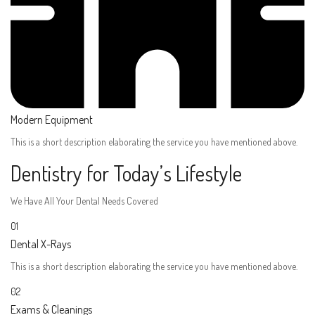
Modern Equipment
This is a short description elaborating the service you have mentioned above.​​
Dentistry for Today’s Lifestyle
We Have All Your Dental Needs Covered
01
Dental X-Rays​
This is a short description elaborating the service you have mentioned above.​
02
Exams & Cleanings