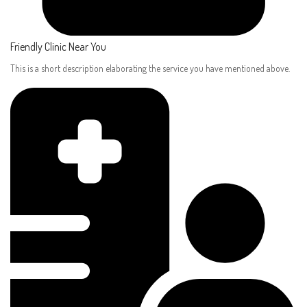
Friendly Clinic Near You
This is a short description elaborating the service you have mentioned above.