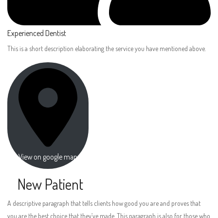
Experienced Dentist
This is a short description elaborating the service you have mentioned above.
View on google map
New Patient
A descriptive paragraph that tells clients how good you are and proves that
you are the best choice that they’ve made. This paragraph is also for those who