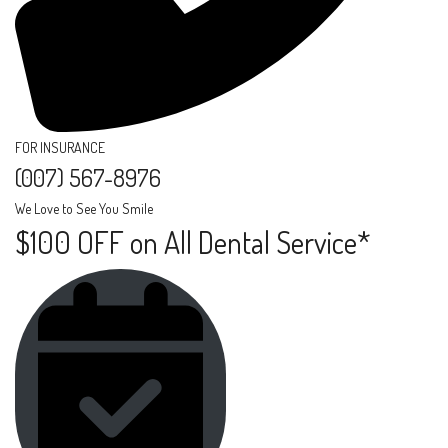
FOR INSURANCE
(007) 567-8976​
We Love to See You Smile
$100 OFF on All Dental Service*