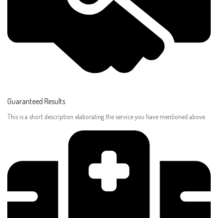
Guaranteed Results​
This is a short description elaborating the service you have mentioned above.​​