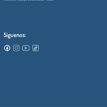
Síguenos: