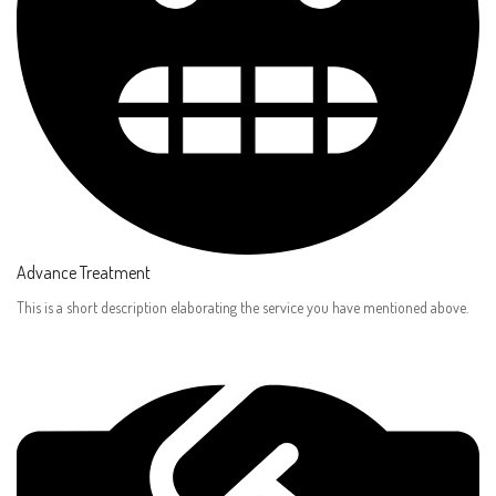
Advance Treatment​
This is a short description elaborating the service you have mentioned above.​​