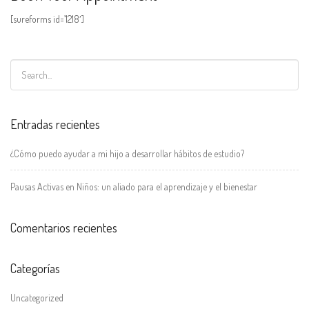
[sureforms id=’1218′]
Entradas recientes
¿Cómo puedo ayudar a mi hijo a desarrollar hábitos de estudio?
Pausas Activas en Niños: un aliado para el aprendizaje y el bienestar
Comentarios recientes
Categorías
Uncategorized