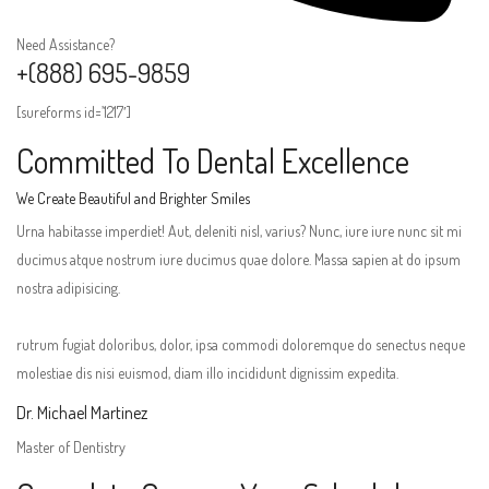
Need Assistance?
+(888) 695-9859
[sureforms id=’1217′]
Committed To Dental Excellence
We Create Beautiful and Brighter Smiles
Urna habitasse imperdiet! Aut, deleniti nisl, varius? Nunc, iure iure nunc sit mi
ducimus atque nostrum iure ducimus quae dolore. Massa sapien at do ipsum
nostra adipisicing.
rutrum fugiat doloribus, dolor, ipsa commodi doloremque do senectus neque
molestiae dis nisi euismod, diam illo incididunt dignissim expedita.
Dr. Michael Martinez
Master of Dentistry