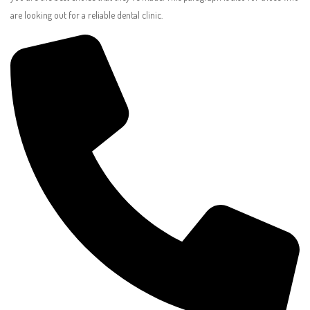
are looking out for a reliable dental clinic.