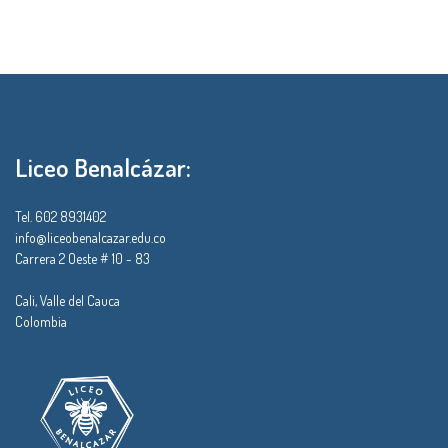
Liceo Benalcázar:
Tel. 602 8931402
info@liceobenalcazar.edu.co
Carrera 2 Oeste # 10 - 83
Cali, Valle del Cauca
Colombia