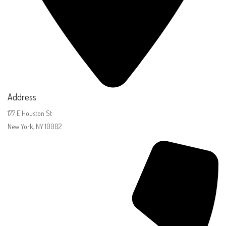
Address
177 E Houston St
New York, NY 10002