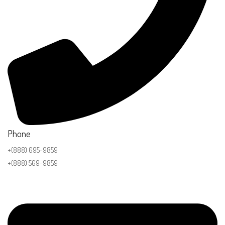
Phone
+(888) 695-9859
+(888) 569-9859