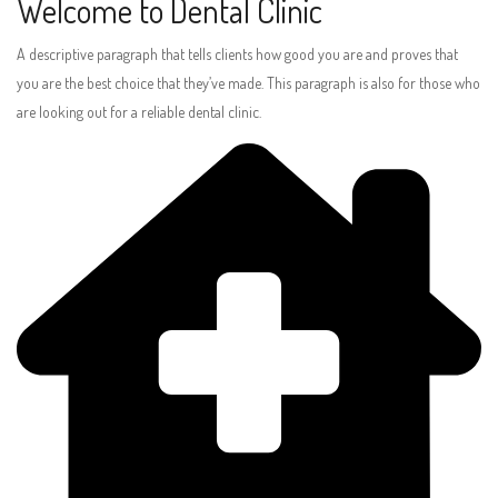
Welcome to Dental Clinic
A descriptive paragraph that tells clients how good you are and proves that
you are the best choice that they’ve made. This paragraph is also for those who
are looking out for a reliable dental clinic.