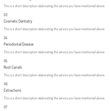
This is a short description elaborating the service you have mentioned above.​
03
Cosmetic Dentistry
This is a short description elaborating the service you have mentioned above.​
04
Periodontal Disease​
This is a short description elaborating the service you have mentioned above.​
05
Root Canals​
This is a short description elaborating the service you have mentioned above.​
06
Extractions
This is a short description elaborating the service you have mentioned above.​
07