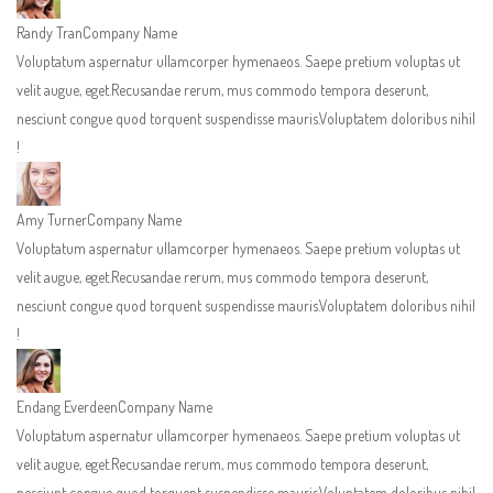
Randy Tran
Company Name
Voluptatum aspernatur ullamcorper hymenaeos. Saepe pretium voluptas ut
velit augue, eget.Recusandae rerum, mus commodo tempora deserunt,
nesciunt congue quod torquent suspendisse mauris.Voluptatem doloribus nihil
!
Amy Turner
Company Name
Voluptatum aspernatur ullamcorper hymenaeos. Saepe pretium voluptas ut
velit augue, eget.Recusandae rerum, mus commodo tempora deserunt,
nesciunt congue quod torquent suspendisse mauris.Voluptatem doloribus nihil
!
Endang Everdeen
Company Name
Voluptatum aspernatur ullamcorper hymenaeos. Saepe pretium voluptas ut
velit augue, eget.Recusandae rerum, mus commodo tempora deserunt,
nesciunt congue quod torquent suspendisse mauris.Voluptatem doloribus nihil