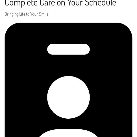
Complete Care on Your Schedule
Bringing Life to Your Smile