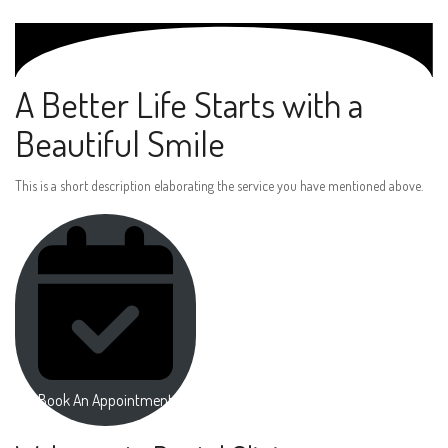
A Better Life Starts with a
Beautiful Smile
This is a short description elaborating the service you have mentioned above.
Book An Appointment