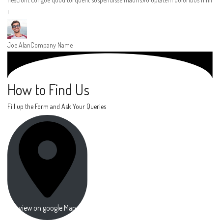
!
Joe Alan
Company Name
How to Find Us
Fill up the Form and Ask Your Queries
view on google Map