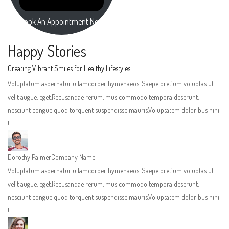
Book An Appointment Now
Happy Stories
Creating Vibrant Smiles for Healthy Lifestyles!
Voluptatum aspernatur ullamcorper hymenaeos. Saepe pretium voluptas ut
velit augue, eget.Recusandae rerum, mus commodo tempora deserunt,
nesciunt congue quod torquent suspendisse mauris.Voluptatem doloribus nihil
!
Dorothy Palmer
Company Name
Voluptatum aspernatur ullamcorper hymenaeos. Saepe pretium voluptas ut
velit augue, eget.Recusandae rerum, mus commodo tempora deserunt,
nesciunt congue quod torquent suspendisse mauris.Voluptatem doloribus nihil
!