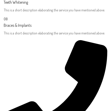
Teeth Whitening
This is a short description elaborating the service you have mentioned above.​
08
Braces & Implants​
This is a short description elaborating the service you have mentioned above.​