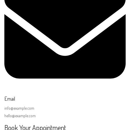
Email
info@example.com
hello@example.com
Book Your Appointment