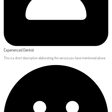
Experienced Dentist​
This is a short description elaborating the service you have mentioned above.​​